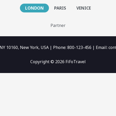
LONDON
PARIS
VENICE
Partner
 NY 10160, New York, USA | Phone: 800-123-456 | Email: c
Copyright © 2026 FiFoTravel