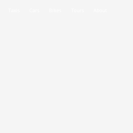
Taxis
Cars
Bikes
Tours
About