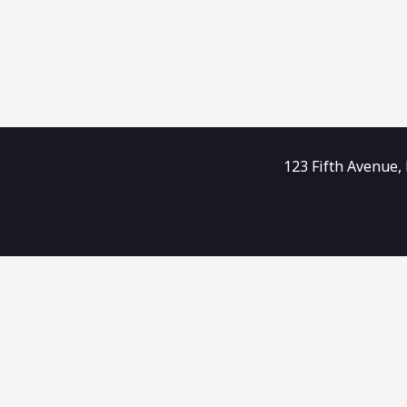
123 Fifth Avenue,