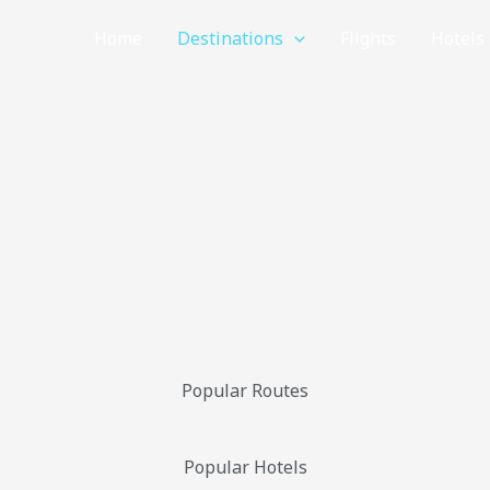
Home
Destinations
Flights
Hotels
Popular Routes
Popular Hotels