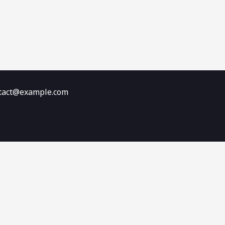
ontact@example.com